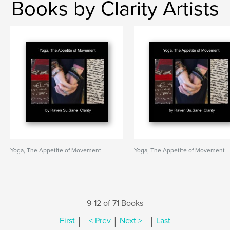
Books by Clarity Artists
Yoga, The Appetite of Movement
Yoga, The Appetite of Movement
9-12 of 71 Books
|
|
|
First
< Prev
Next >
Last