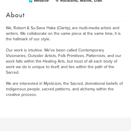
Website
Rockland, Maine, USA
About
We, Robert & Su.Sane Hake (Clarity), are multi-media artists and
writers. We collaborate on the same piece at the same time, it is
the hallmark of our style.
Our work is intuitive. We've been called Contemporary
Visionaries, Outsider Artists, Folk Primitives, Patternists, and our
work falls within the Healing Arts, but most of all each body of
work we do is unique to itself, and lies within the path of the
Sacred.
We are interested in Mysticism, the Sacred, divinational beliefs of
indigenous people, sacred patterns, and alchemy within the
creative process.