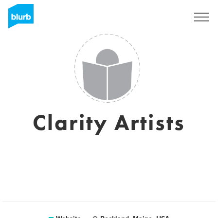
Sign Up
Clarity Artists