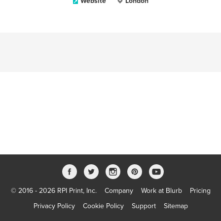
Website
London
© 2016 - 2026 RPI Print, Inc.
Company
Work at Blurb
Pricing
Privacy Policy
Cookie Policy
Support
Sitemap