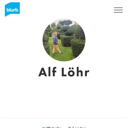
Sign Up
Alf Löhr