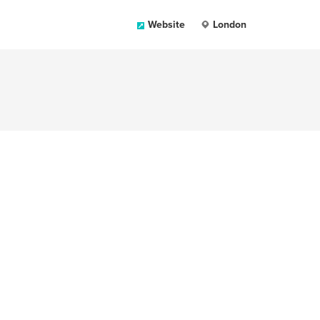
Website
London