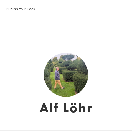
Publish Your Book
Alf Löhr