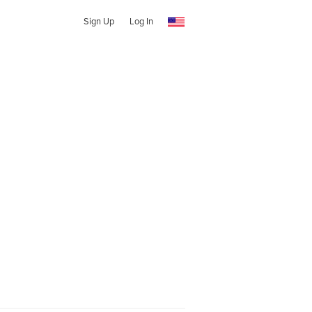
Sign Up
Log In