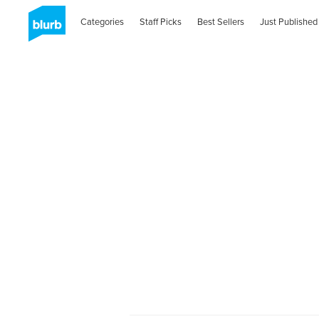
Categories
Staff Picks
Best Sellers
Just Published