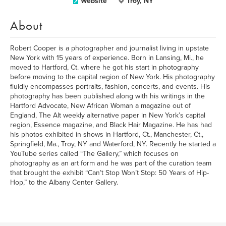
Website
Troy, NY
About
Robert Cooper is a photographer and journalist living in upstate
New York with 15 years of experience. Born in Lansing, Mi., he
moved to Hartford, Ct. where he got his start in photography
before moving to the capital region of New York. His photography
fluidly encompasses portraits, fashion, concerts, and events. His
photography has been published along with his writings in the
Hartford Advocate, New African Woman a magazine out of
England, The Alt weekly alternative paper in New York’s capital
region, Essence magazine, and Black Hair Magazine. He has had
his photos exhibited in shows in Hartford, Ct., Manchester, Ct.,
Springfield, Ma., Troy, NY and Waterford, NY. Recently he started a
YouTube series called “The Gallery,” which focuses on
photography as an art form and he was part of the curation team
that brought the exhibit “Can’t Stop Won’t Stop: 50 Years of Hip-
Hop,” to the Albany Center Gallery.