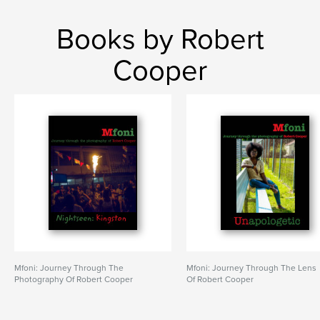
Books by Robert
Cooper
Mfoni: Journey Through The
Mfoni: Journey Through The Lens
Photography Of Robert Cooper
Of Robert Cooper