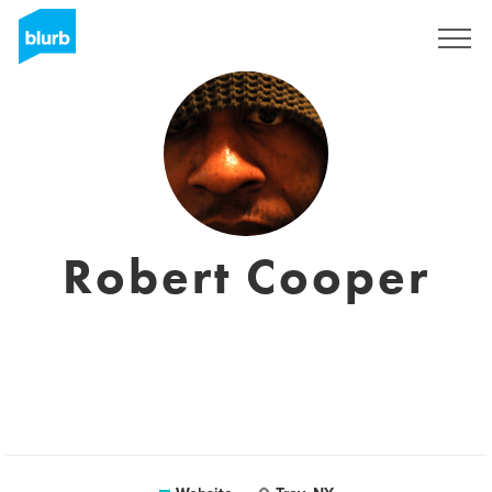
Sign Up
Robert Cooper