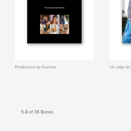
Productora de Eventos
Un viaje de V
5-8 of 36 Books