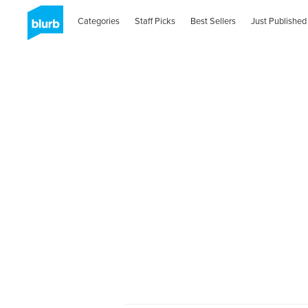
Categories
Staff Picks
Best Sellers
Just Published