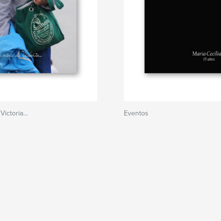
ictoria...
Eventos