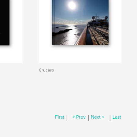
Crucero
|
|
|
First
< Prev
Next >
Last