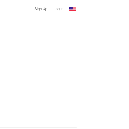
Sign Up
Log In