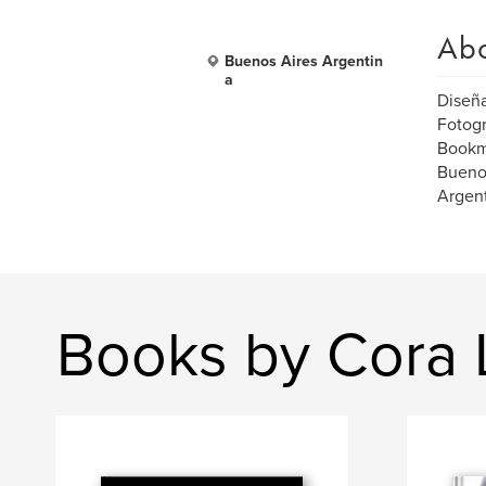
Ab
Buenos Aires Argentin
a
Diseñ
Fotogr
Bookm
Bueno
Argen
Books by Cora L