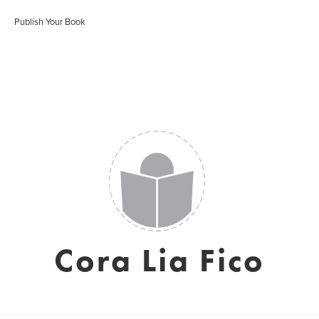
Publish Your Book
Cora Lia Fico