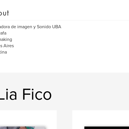
out
adora de imagen y Sonido UBA
afa
aking
s Aires
tina
ia Fico