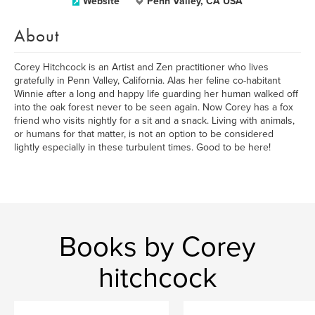
Website
Penn Valley, CA USA
About
Corey Hitchcock is an Artist and Zen practitioner who lives
gratefully in Penn Valley, California. Alas her feline co-habitant
Winnie after a long and happy life guarding her human walked off
into the oak forest never to be seen again. Now Corey has a fox
friend who visits nightly for a sit and a snack. Living with animals,
or humans for that matter, is not an option to be considered
lightly especially in these turbulent times. Good to be here!
Books by Corey
hitchcock