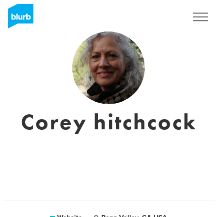
Sign Up
Corey hitchcock