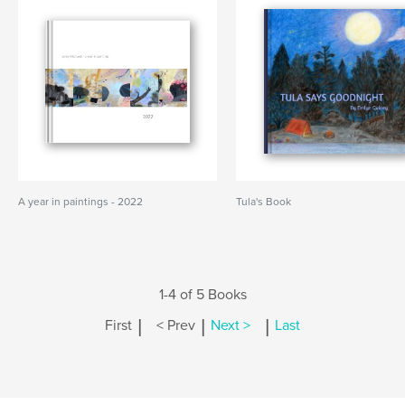
A year in paintings - 2022
Tula's Book
1-4 of 5 Books
|
|
|
First
< Prev
Next >
Last