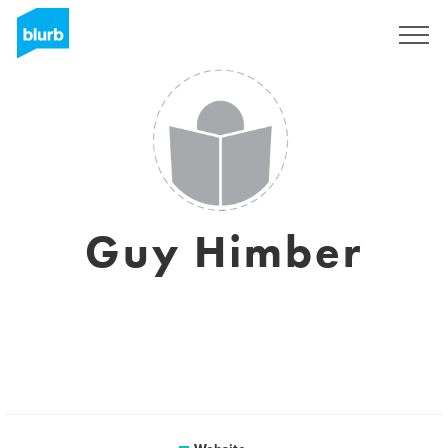
Sign Up
Guy Himber