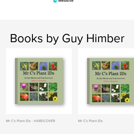
Website
Books by Guy Himber
Mr C's Plant IDs - HARDCOVER
Mr C's Plant IDs