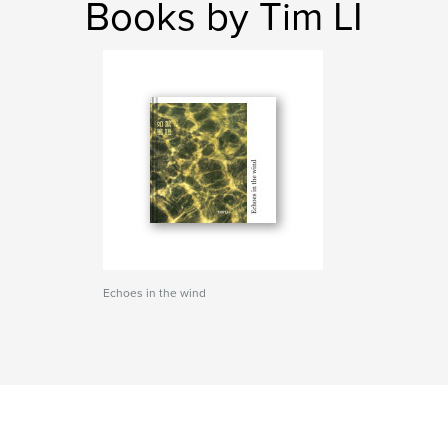
Books by Tim LI
Echoes in the wind