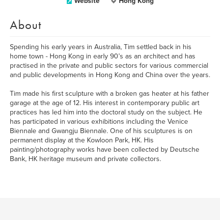
Website
Hong Kong
About
Spending his early years in Australia, Tim settled back in his
home town - Hong Kong in early 90’s as an architect and has
practised in the private and public sectors for various commercial
and public developments in Hong Kong and China over the years.
Tim made his first sculpture with a broken gas heater at his father
garage at the age of 12. His interest in contemporary public art
practices has led him into the doctoral study on the subject. He
has participated in various exhibitions including the Venice
Biennale and Gwangju Biennale. One of his sculptures is on
permanent display at the Kowloon Park, HK. His
painting/photography works have been collected by Deutsche
Bank, HK heritage museum and private collectors.