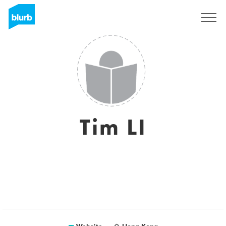
Sign Up
Tim LI