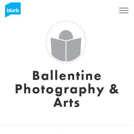
Sign Up
Ballentine
Photography &
Arts