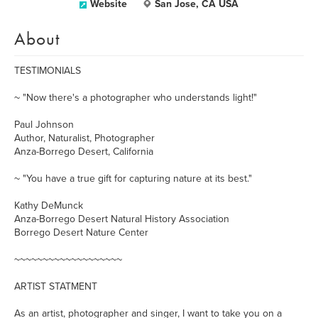
Website
San Jose, CA USA
About
TESTIMONIALS
~ "Now there's a photographer who understands light!"
Paul Johnson
Author, Naturalist, Photographer
Anza-Borrego Desert, California
~ "You have a true gift for capturing nature at its best."
Kathy DeMunck
Anza-Borrego Desert Natural History Association
Borrego Desert Nature Center
~~~~~~~~~~~~~~~~~~~
ARTIST STATMENT
As an artist, photographer and singer, I want to take you on a