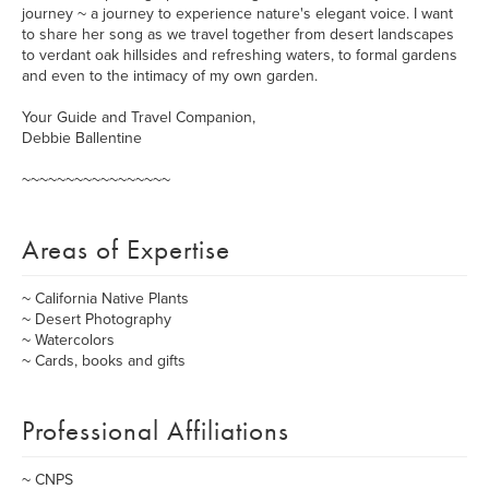
journey ~ a journey to experience nature's elegant voice. I want
to share her song as we travel together from desert landscapes
to verdant oak hillsides and refreshing waters, to formal gardens
and even to the intimacy of my own garden.
Your Guide and Travel Companion,
Debbie Ballentine
~~~~~~~~~~~~~~~~~
Areas of Expertise
~ California Native Plants
~ Desert Photography
~ Watercolors
~ Cards, books and gifts
Professional Affiliations
~ CNPS