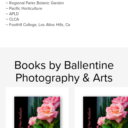
~ Regional Parks Botanic Garden
~ Pacific Horticulture
~ APLD
~ CLCA
~ Foothill College, Los Altos Hills, Ca
Books by Ballentine
Photography & Arts