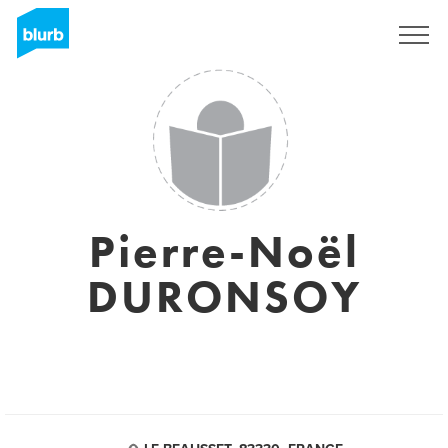
Sign Up
Pierre-Noël
DURONSOY