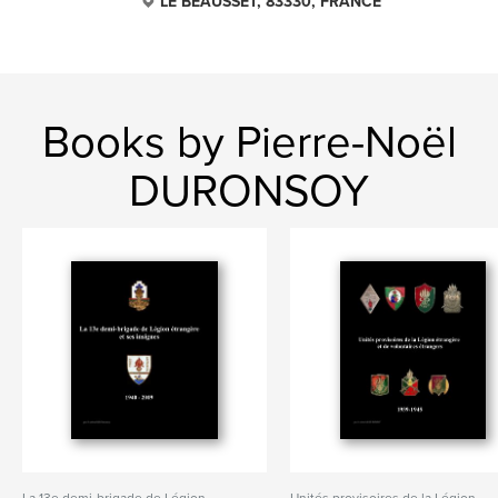
LE BEAUSSET, 83330, FRANCE
Books by Pierre-Noël
DURONSOY