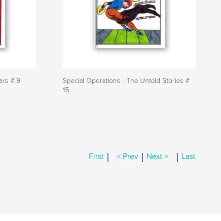
ars # 9
Special Operations - The Untold Stories #
15
|
|
|
First
< Prev
Next >
Last