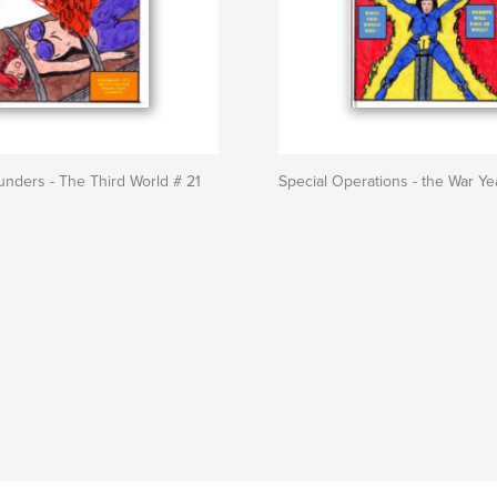
unders - The Third World # 21
Special Operations - the War Ye