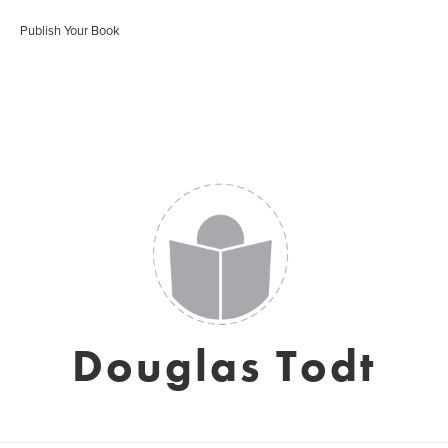
Publish Your Book
Douglas Todt