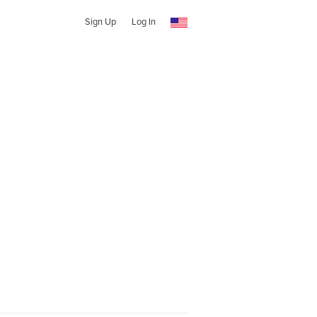
Sign Up
Log In