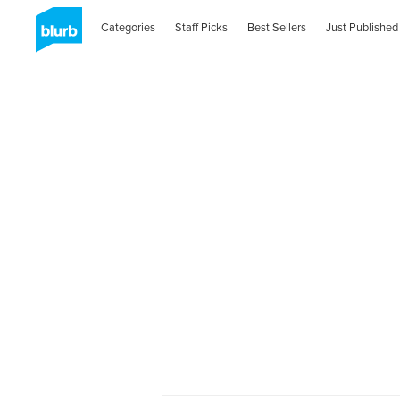
Categories
Staff Picks
Best Sellers
Just Published