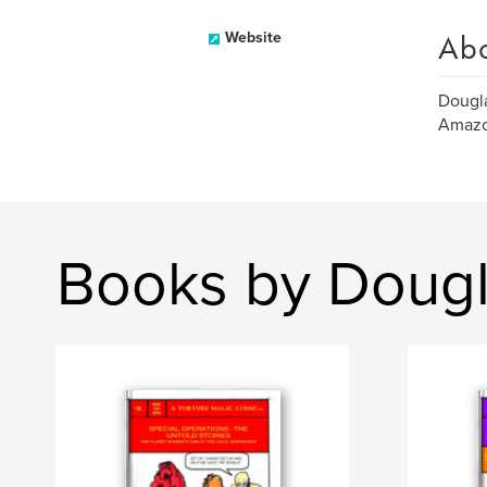
Ab
Website
Dougla
Amazo
Books by Dougl