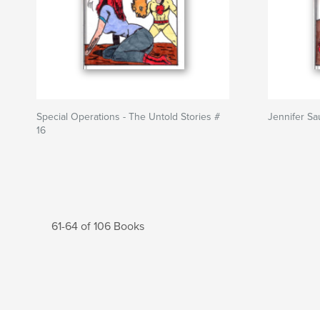
Special Operations - The Untold Stories #
Jennifer Sa
16
61-64 of 106 Books