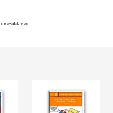
 are available on