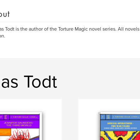
out
s Todt is the author of the Torture Magic novel series. All novels
n.
as Todt