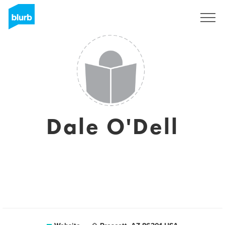
Sign Up
Dale O'Dell