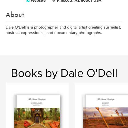
Website
Prescott, AZ 86301 USA
About
Dale O'Dell is a photographer and digital artist creating surrealist,
abstract-expressionist, and documentary photographs.
Books by Dale O'Dell