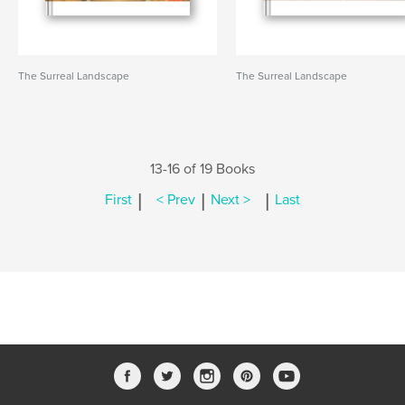
The Surreal Landscape
The Surreal Landscape
13-16 of 19 Books
|
|
|
First
< Prev
Next >
Last