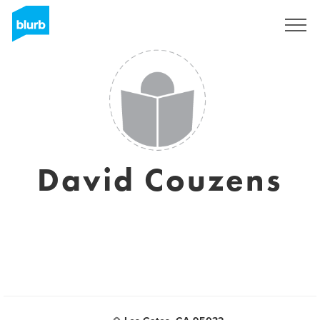
Sign Up
David Couzens