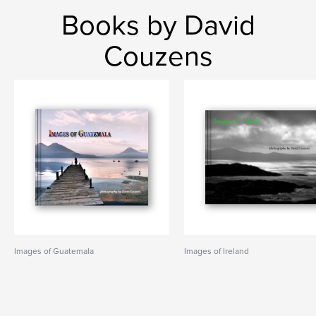
Books by David
Couzens
Images of Guatemala
Images of Ireland