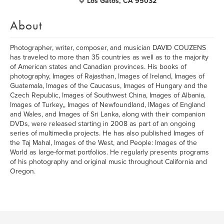
Los Gatos, CA 95032
About
Photographer, writer, composer, and musician DAVID COUZENS
has traveled to more than 35 countries as well as to the majority
of American states and Canadian provinces. His books of
photography, Images of Rajasthan, Images of Ireland, Images of
Guatemala, Images of the Caucasus, Images of Hungary and the
Czech Republic, Images of Southwest China, Images of Albania,
Images of Turkey,, Images of Newfoundland, IMages of England
and Wales, and Images of Sri Lanka, along with their companion
DVDs, were released starting in 2008 as part of an ongoing
series of multimedia projects. He has also published Images of
the Taj Mahal, Images of the West, and People: Images of the
World as large-format portfolios. He regularly presents programs
of his photography and original music throughout California and
Oregon.