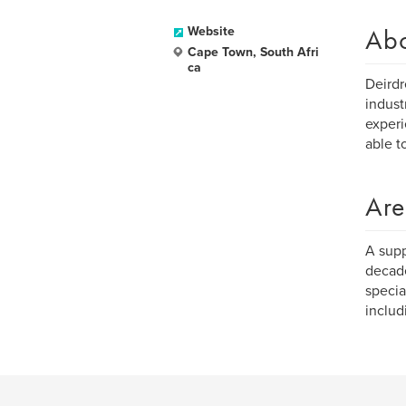
Ab
Website
Cape Town, South Afri
ca
Deirdr
indust
experi
able t
Are
A supp
decade
specia
includ