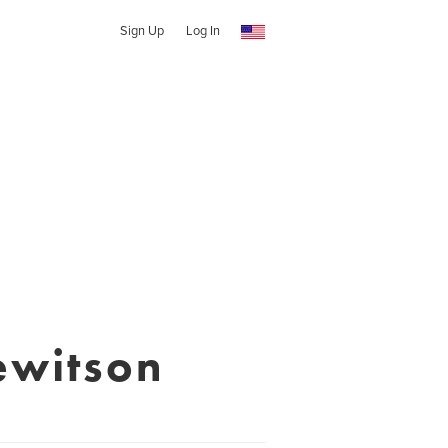
Sign Up
Log In
ewitson