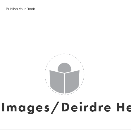
Publish Your Book
 Images/Deirdre H