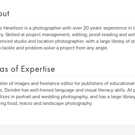
out
e Hewitson is a photographer with over 20 years' experience in 
ry. Skilled at project management, editing, proof-reading and wri
enced studio and location photographer, with a large library of s
o tackle and problem-solve a project from any angle.
as of Expertise
lier of images and freelance editor for publishers of educationa
, Deirdre has well-honed language and visual literacy skills. At 
lizes in portrait and wedding photography, and has a large librar
ing food, macro and landscape photography.