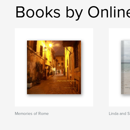
Books by Onlin
Memories of Rome
Linda and 