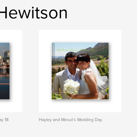
 Hewitson
ay 18
Hayley and Mesut's Wedding Day