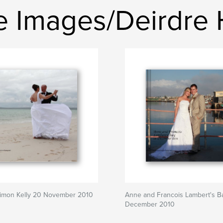
e Images/Deirdre
Simon Kelly 20 November 2010
Anne and Francois Lambert's B
December 2010