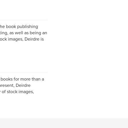
the book publishing
ting, as well as being an
tock images, Deirdre is
l books for more than a
present, Deirdre
y of stock images,