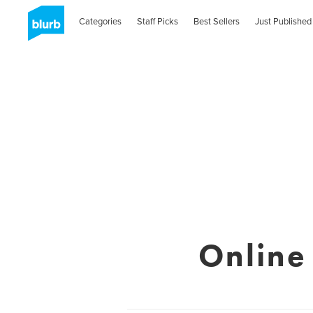
Categories
Staff Picks
Best Sellers
Just Published
Online