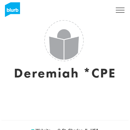
Sign Up
Deremiah *CPE