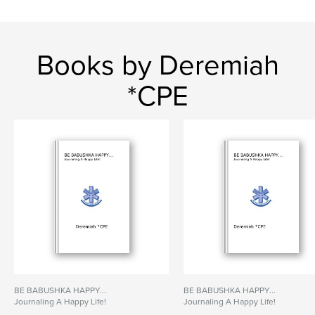
Books by Deremiah
*CPE
BE BABUSHKA HAPPY...
BE BABUSHKA HAPPY...
Journaling A Happy Life!
Journaling A Happy Life!