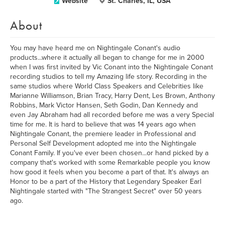
Website
St. Charles, IL, USA
About
You may have heard me on Nightingale Conant's audio
products...where it actually all began to change for me in 2000
when I was first invited by Vic Conant into the Nightingale Conant
recording studios to tell my Amazing life story. Recording in the
same studios where World Class Speakers and Celebrities like
Marianne Williamson, Brian Tracy, Harry Dent, Les Brown, Anthony
Robbins, Mark Victor Hansen, Seth Godin, Dan Kennedy and
even Jay Abraham had all recorded before me was a very Special
time for me. It is hard to believe that was 14 years ago when
Nightingale Conant, the premiere leader in Professional and
Personal Self Development adopted me into the Nightingale
Conant Family. If you've ever been chosen...or hand picked by a
company that's worked with some Remarkable people you know
how good it feels when you become a part of that. It's always an
Honor to be a part of the History that Legendary Speaker Earl
Nightingale started with "The Strangest Secret" over 50 years
ago.