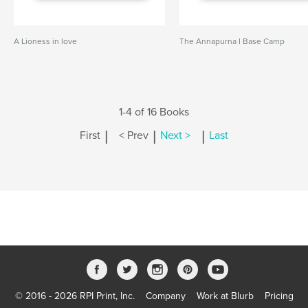
A Lioness in love
The Annapurna I Base Camp
1-4 of 16 Books
|
|
|
First
< Prev
Next >
Last
© 2016 - 2026 RPI Print, Inc.
Company
Work at Blurb
Pricing