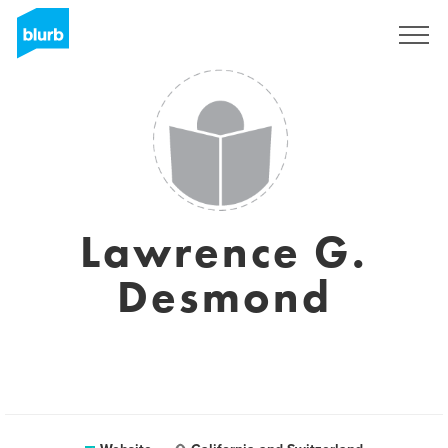
Sign Up
Lawrence G.
Desmond