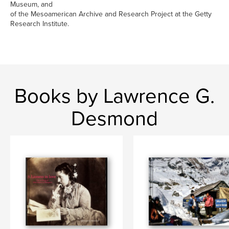
Museum, and
of the Mesoamerican Archive and Research Project at the Getty
Research Institute.
Books by Lawrence G.
Desmond