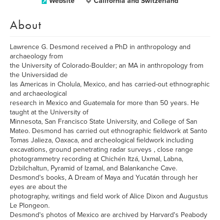
Website
California and Switzerland
About
Lawrence G. Desmond received a PhD in anthropology and
archaeology from
the University of Colorado-Boulder; an MA in anthropology from
the Universidad de
las Americas in Cholula, Mexico, and has carried-out ethnographic
and archaeological
research in Mexico and Guatemala for more than 50 years. He
taught at the University of
Minnesota, San Francisco State University, and College of San
Mateo. Desmond has carried out ethnographic fieldwork at Santo
Tomas Jalieza, Oaxaca, and archeological fieldwork including
excavations, ground penetrating radar surveys , close range
photogrammetry recording at Chichén Itzá, Uxmal, Labna,
Dzbilchaltun, Pyramid of Izamal, and Balankanche Cave.
Desmond's books, A Dream of Maya and Yucatán through her
eyes are about the
photography, writings and field work of Alice Dixon and Augustus
Le Plongeon.
Desmond's photos of Mexico are archived by Harvard's Peabody