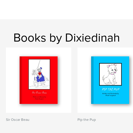
Books by Dixiedinah
Sir Oscar Beau
Pip the Pup