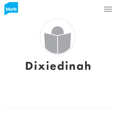
Sign Up
Dixiedinah