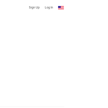
Sign Up
Log In