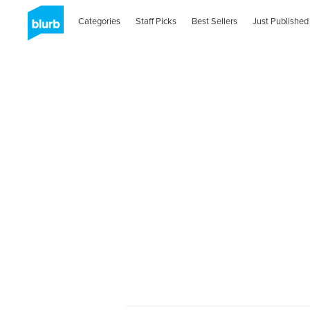
Categories
Staff Picks
Best Sellers
Just Published