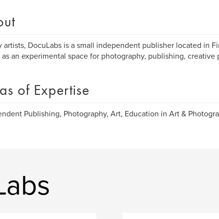
out
 artists, DocuLabs is a small independent publisher located in Fi
 as an experimental space for photography, publishing, creative 
as of Expertise
ndent Publishing, Photography, Art, Education in Art & Photogra
Labs