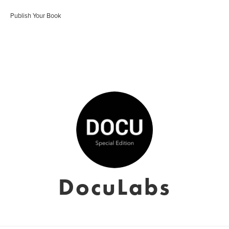
Publish Your Book
DocuLabs