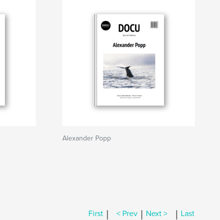
Alexander Popp
|
|
|
First
< Prev
Next >
Last