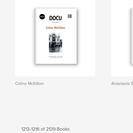
Celine McKillion
Anastasiia 
1213-1216 of 2139 Books