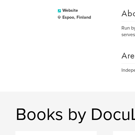
Ab
Website
Espoo, Finland
Run by
serves
Are
Indepe
Books by Docu