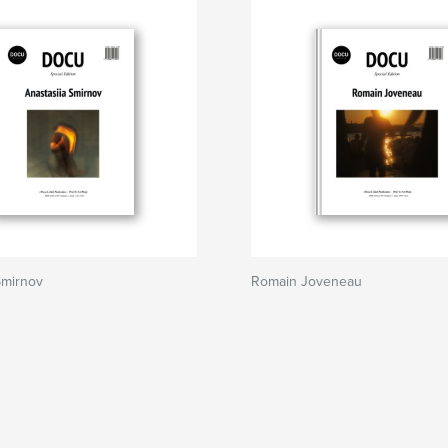
Smirnov
Romain Joveneau