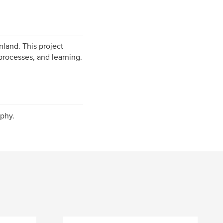
nland. This project
processes, and learning.
phy.