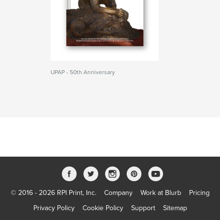
UPAP - 50th Anniversary
© 2016 - 2026 RPI Print, Inc.
Company
Work at Blurb
Pricing
Privacy Policy
Cookie Policy
Support
Sitemap