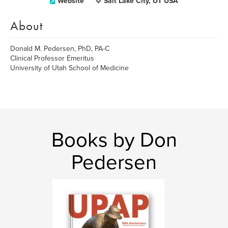
Website
Salt Lake City, UT USA
About
Donald M. Pedersen, PhD, PA-C
Clinical Professor Emeritus
University of Utah School of Medicine
Books by Don
Pedersen