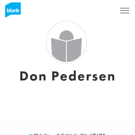
Sign Up
Don Pedersen