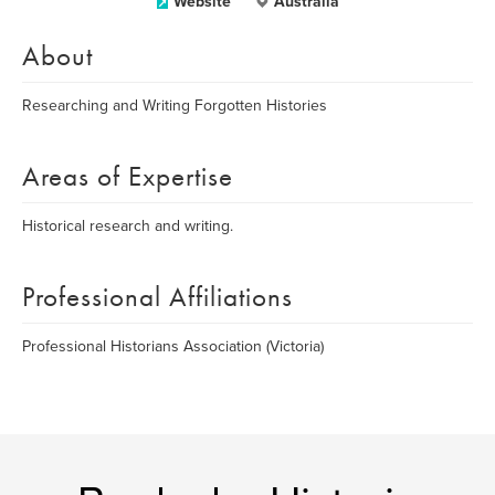
Website
Australia
About
Researching and Writing Forgotten Histories
Areas of Expertise
Historical research and writing.
Professional Affiliations
Professional Historians Association (Victoria)