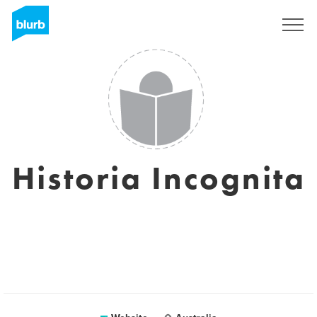
Sign Up
Historia Incognita