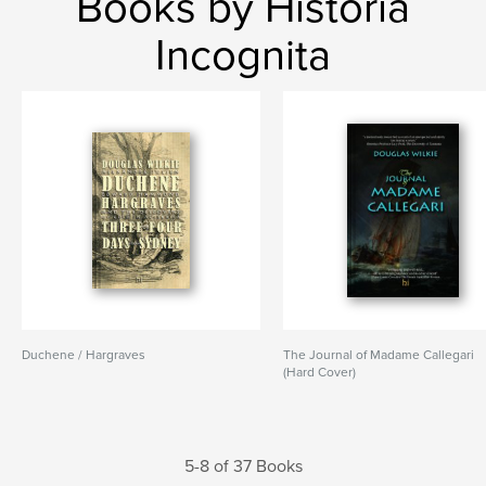
Books by Historia
Incognita
Duchene / Hargraves
The Journal of Madame Callegari
(Hard Cover)
5-8 of 37 Books