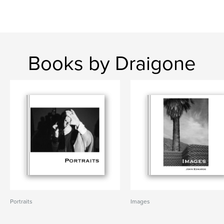
Books by Draigone
Portraits
Images