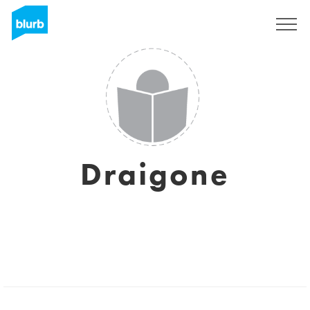
Sign Up
Draigone