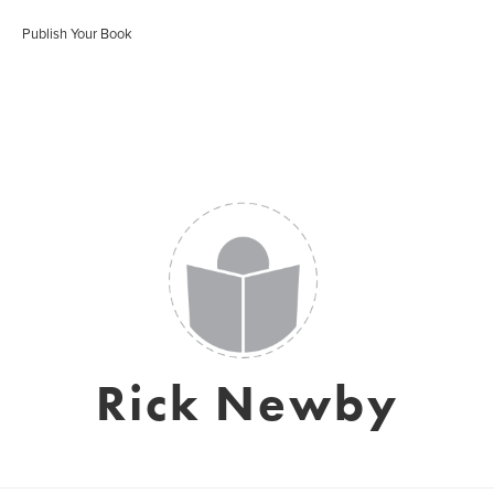
Publish Your Book
Rick Newby