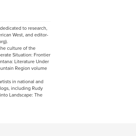
 dedicated to research,
rican West, and editor-
rg).
he culture of the
rate Situation: Frontier
ntana: Literature Under
ountain Region volume
rtists in national and
alogs, including Rudy
into Landscape: The