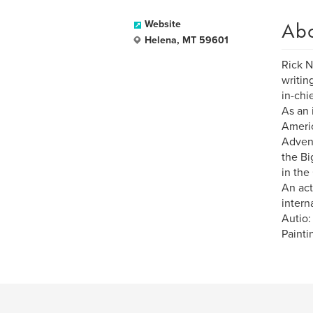
Ab
Website
Helena, MT 59601
Rick N
writin
in-chi
As an 
Americ
Advent
the Bi
in the
An act
intern
Autio:
Painti