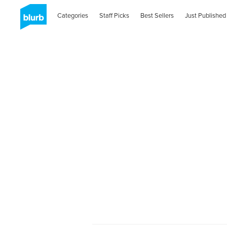
Categories
Staff Picks
Best Sellers
Just Published