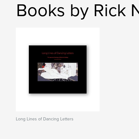
Books by Rick
Long Lines of Dancing Letters