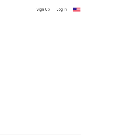
Sign Up
Log In