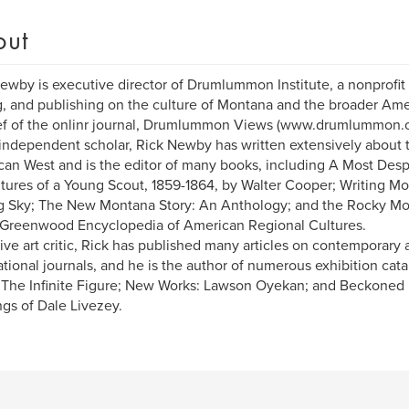
out
ewby is executive director of Drumlummon Institute, a nonprofit
g, and publishing on the culture of Montana and the broader Ame
ef of the onlinr journal, Drumlummon Views (www.drumlummon.o
independent scholar, Rick Newby has written extensively about t
an West and is the editor of many books, including A Most Despe
ures of a Young Scout, 1859-1864, by Walter Cooper; Writing Mo
g Sky; The New Montana Story: An Anthology; and the Rocky M
 Greenwood Encyclopedia of American Regional Cultures.
ive art critic, Rick has published many articles on contemporary a
ational journals, and he is the author of numerous exhibition cat
 The Infinite Figure; New Works: Lawson Oyekan; and Beckoned 
ngs of Dale Livezey.