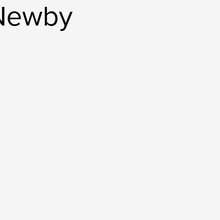
 Newby