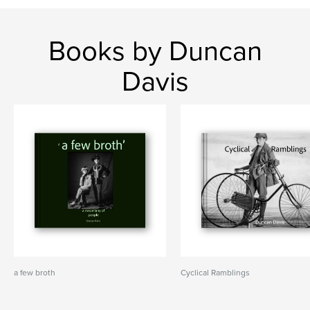
Books by Duncan
Davis
a few broth
Cyclical Ramblings