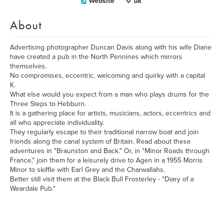
Website
uk
About
Advertising photographer Duncan Davis along with his wife Diane
have created a pub in the North Pennines which mirrors
themselves.
No compromises, eccentric, welcoming and quirky with a capital
K.
What else would you expect from a man who plays drums for the
Three Steps to Hebburn.
It is a gathering place for artists, musicians, actors, eccentrics and
all who appreciate individuality.
They regularly escape to their traditional narrow boat and join
friends along the canal system of Britain. Read about these
adventures in "Braunston and Back." Or, in "Minor Roads through
France," join them for a leisurely drive to Agen in a 1955 Morris
Minor to skiffle with Earl Grey and the Charwallahs.
Better still visit them at the Black Bull Frosterley - "Diary of a
Weardale Pub."