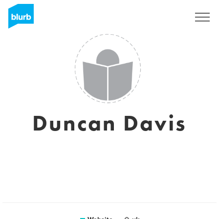
Sign Up
Duncan Davis