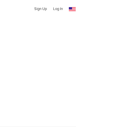
Sign Up
Log In