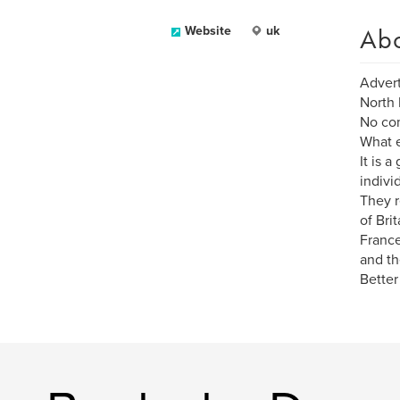
Ab
Website
uk
Advert
North 
No com
What e
It is 
individ
They r
of Bri
France
and th
Better