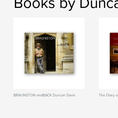
Books by Dunca
BRAUNSTON andBACK Duncan Davis
The Diary o