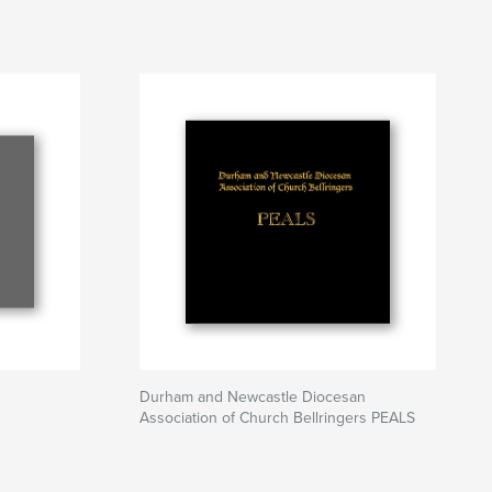
Durham and Newcastle Diocesan
Association of Church Bellringers PEALS