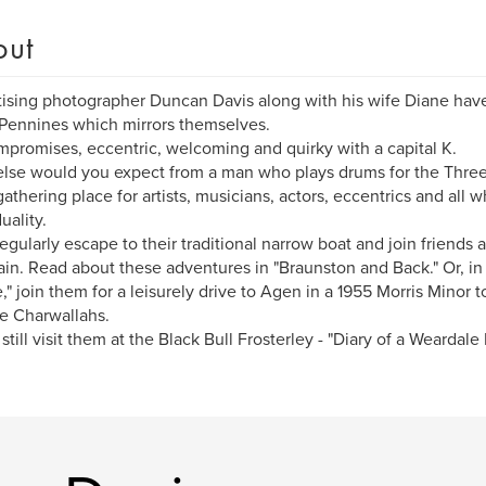
out
ising photographer Duncan Davis along with his wife Diane have
Pennines which mirrors themselves.
promises, eccentric, welcoming and quirky with a capital K.
lse would you expect from a man who plays drums for the Three
a gathering place for artists, musicians, actors, eccentrics and all
uality.
egularly escape to their traditional narrow boat and join friends
tain. Read about these adventures in "Braunston and Back." Or, i
," join them for a leisurely drive to Agen in a 1955 Morris Minor to
e Charwallahs.
 still visit them at the Black Bull Frosterley - "Diary of a Weardale