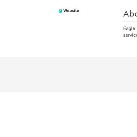
Ab
Website
Eagle 
servic