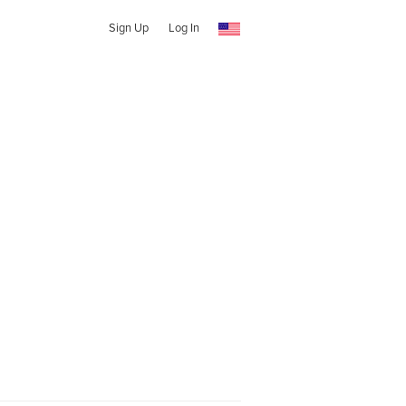
Sign Up
Log In