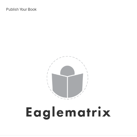
Publish Your Book
Eaglematrix