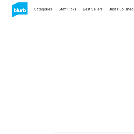
Categories
Staff Picks
Best Sellers
Just Published