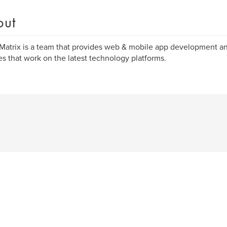
out
Matrix is a team that provides web & mobile app development an
es that work on the latest technology platforms.