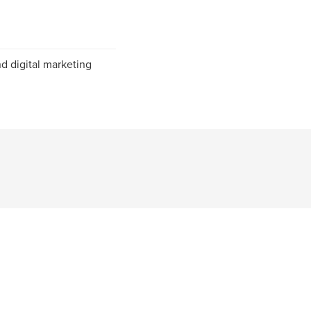
d digital marketing