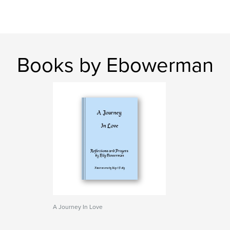
Books by Ebowerman
A Journey In Love