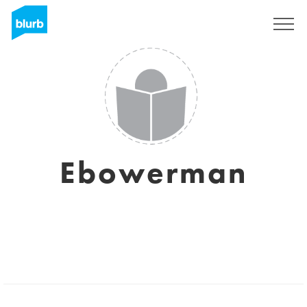
Sign Up
Ebowerman