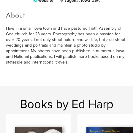
Website
Algona, Iowa USA
About
I live in a small Iowa town and have pastored Faith Assembly of
God church for 23 years. Photography has been a passion for
over 20 years. I not only shoot nature and wildlife, but also shoot
weddings and portraits and maintain a photo studio by
appointment. My photos have been published in numerous Iowa
and National publications. I will publish more books based on my
stateside and international travels.
Books by Ed Harp