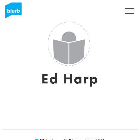
Sign Up
Ed Harp