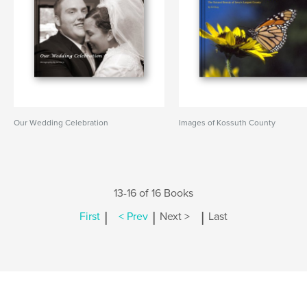
Our Wedding Celebration
Images of Kossuth County
13-16 of 16 Books
|
|
|
First
< Prev
Next >
Last