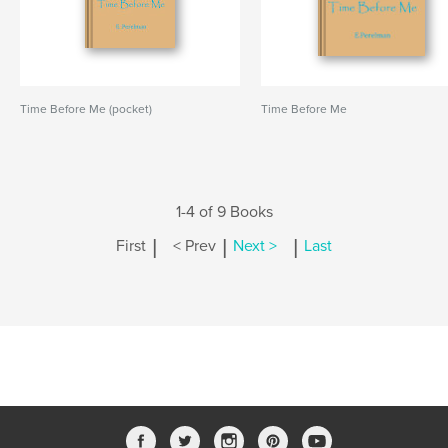
Time Before Me (pocket)
Time Before Me
1-4 of 9 Books
|
|
|
First
< Prev
Next >
Last