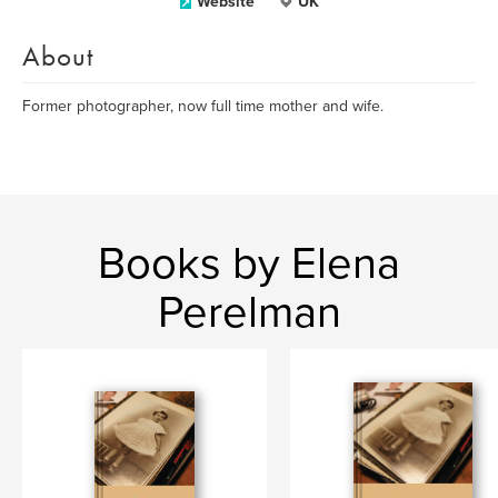
Website
UK
About
Former photographer, now full time mother and wife.
Books by Elena
Perelman