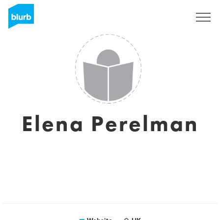
Sign Up
Elena Perelman