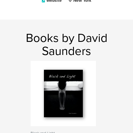
Website
New York
Books by David
Saunders