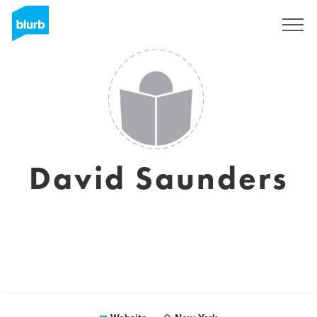
Sign Up
David Saunders