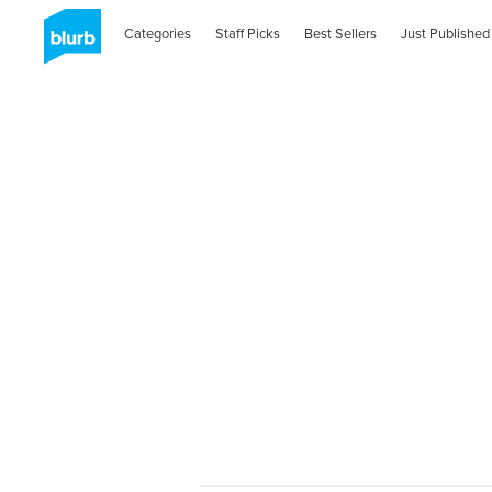
Categories
Staff Picks
Best Sellers
Just Published