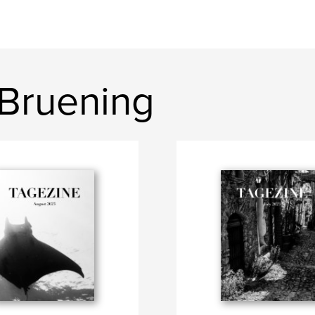
 Bruening