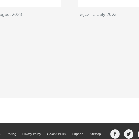
August 2023
Tagezine: July 2023
b
Pricing
Privacy Policy
Cookie Policy
Support
Sitemap