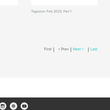
Tagezine: Feb 2023, Part 1
|
|
|
First
< Prev
Next >
Last