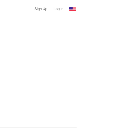
Sign Up
Log In