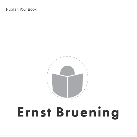
Publish Your Book
Ernst Bruening