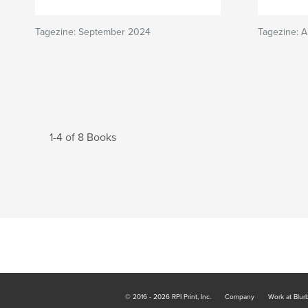
Tagezine: September 2024
Tagezine: 
1-4 of 8 Books
© 2016 - 2026 RPI Print, Inc.
Company
Work at Blur