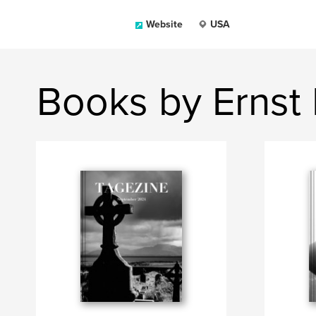
Website
USA
Books by Ernst