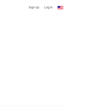
Sign Up
Log In