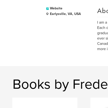
Ab
Website
Earlysville, VA, USA
I am a
Each d
gradua
ever s
Canad
more i
Books by Freder