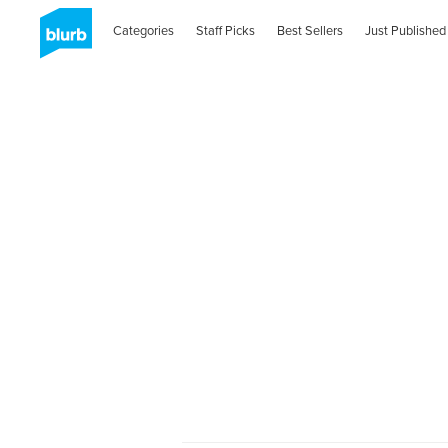
Categories
Staff Picks
Best Sellers
Just Published