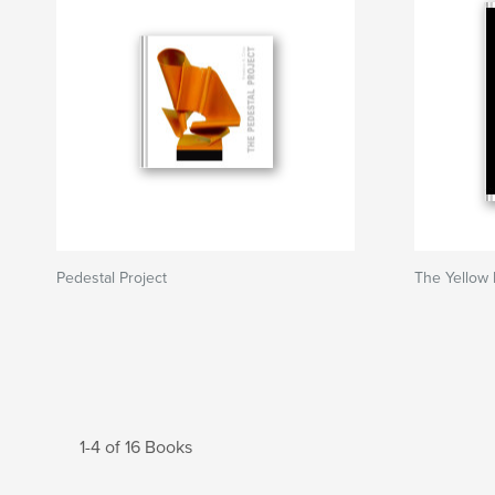
Pedestal Project
The Yellow 
1-4 of 16 Books