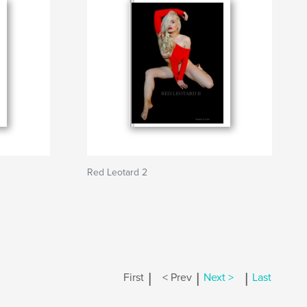
Red Leotard 2
|
|
|
First
< Prev
Next >
Last