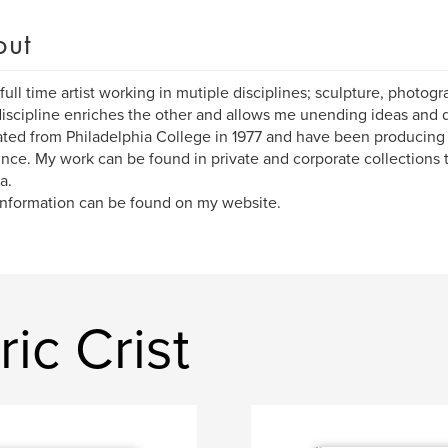
out
 full time artist working in mutiple disciplines; sculpture, photo
iscipline enriches the other and allows me unending ideas and di
ted from Philadelphia College in 1977 and have been producing 
ince. My work can be found in private and corporate collections
a.
nformation can be found on my website.
ic Crist