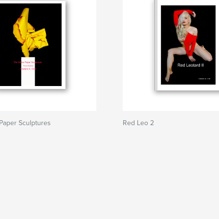
Paper Sculptures
Red Leo 2