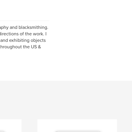
graphy and blacksmithing.
rections of the work. I
and exhibiting objects
 throughout the US &