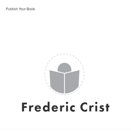
Publish Your Book
Frederic Crist