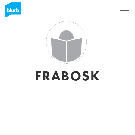
Sign Up
FRABOSK