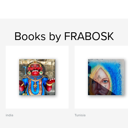
Books by FRABOSK
india
Tunisia