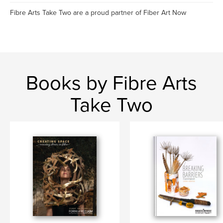
Fibre Arts Take Two are a proud partner of Fiber Art Now
Books by Fibre Arts
Take Two