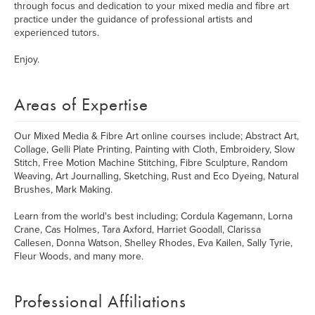
through focus and dedication to your mixed media and fibre art
practice under the guidance of professional artists and
experienced tutors.
Enjoy.
Areas of Expertise
Our Mixed Media & Fibre Art online courses include; Abstract Art,
Collage, Gelli Plate Printing, Painting with Cloth, Embroidery, Slow
Stitch, Free Motion Machine Stitching, Fibre Sculpture, Random
Weaving, Art Journalling, Sketching, Rust and Eco Dyeing, Natural
Brushes, Mark Making.
Learn from the world's best including; Cordula Kagemann, Lorna
Crane, Cas Holmes, Tara Axford, Harriet Goodall, Clarissa
Callesen, Donna Watson, Shelley Rhodes, Eva Kailen, Sally Tyrie,
Fleur Woods, and many more.
Professional Affiliations