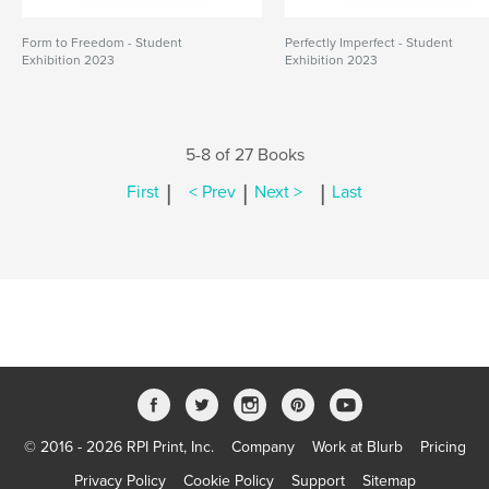
Form to Freedom - Student
Perfectly Imperfect - Student
Exhibition 2023
Exhibition 2023
5-8 of 27 Books
|
|
|
First
< Prev
Next >
Last
© 2016 - 2026 RPI Print, Inc.
Company
Work at Blurb
Pricing
Privacy Policy
Cookie Policy
Support
Sitemap