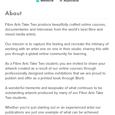
Website
Australia
About
Fibre Arts Take Two produce beautifully crafted online courses,
documentaries and interviews from the world's best fibre and
mixed media artists.
Our mission is to capture the feeling and recreate the intimacy of
working with an artist one on one in their studio, sharing this with
you through a global online community for learning.
As a Fibre Arts Take Two student, you are invited to share your
artwork created as a result of our online courses through
professionally designed online exhibitions that we are proud to
publish and offer as a printed book through Blurb.
A wonderful memento and keepsake of what continues to be
outstanding artwork produced by many of our Fibre Arts Take
Two students.
Whether you're just starting out or an experienced artist our
publications are just one example of what can be achieved