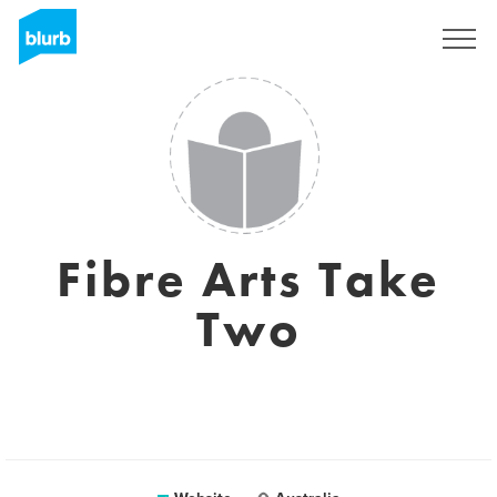
Sign Up
Fibre Arts Take
Two