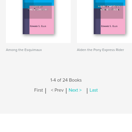
Among the Esquimaux
Alden the Pony Express Rider
1-4 of 24 Books
|
|
|
First
< Prev
Next >
Last