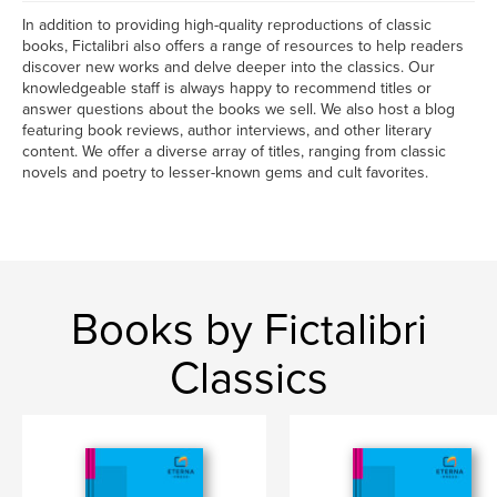
In addition to providing high-quality reproductions of classic
books, Fictalibri also offers a range of resources to help readers
discover new works and delve deeper into the classics. Our
knowledgeable staff is always happy to recommend titles or
answer questions about the books we sell. We also host a blog
featuring book reviews, author interviews, and other literary
content. We offer a diverse array of titles, ranging from classic
novels and poetry to lesser-known gems and cult favorites.
Books by Fictalibri
Classics