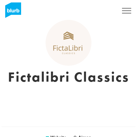
Sign Up
Fictalibri Classics