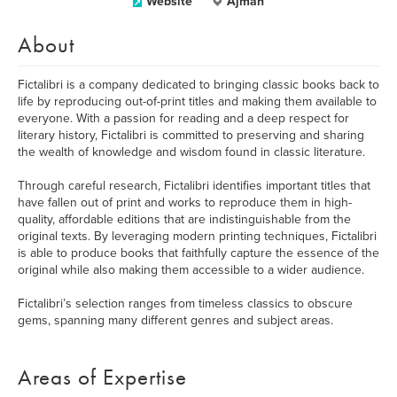
Website
Ajman
About
Fictalibri is a company dedicated to bringing classic books back to
life by reproducing out-of-print titles and making them available to
everyone. With a passion for reading and a deep respect for
literary history, Fictalibri is committed to preserving and sharing
the wealth of knowledge and wisdom found in classic literature.
Through careful research, Fictalibri identifies important titles that
have fallen out of print and works to reproduce them in high-
quality, affordable editions that are indistinguishable from the
original texts. By leveraging modern printing techniques, Fictalibri
is able to produce books that faithfully capture the essence of the
original while also making them accessible to a wider audience.
Fictalibri’s selection ranges from timeless classics to obscure
gems, spanning many different genres and subject areas.
Areas of Expertise