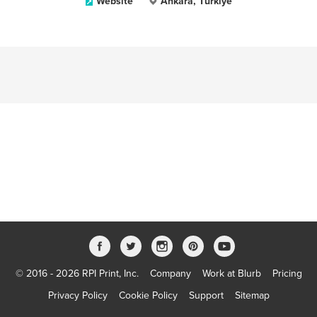
Website
Ankara, Türkiye
© 2016 - 2026 RPI Print, Inc.
Company
Work at Blurb
Pricing
Privacy Policy
Cookie Policy
Support
Sitemap