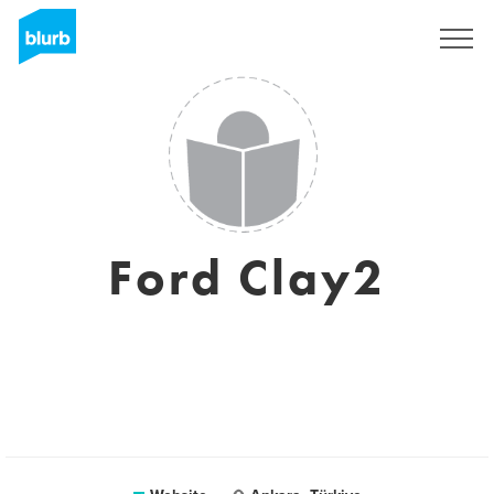
Sign Up
Ford Clay2