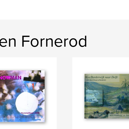
en Fornerod