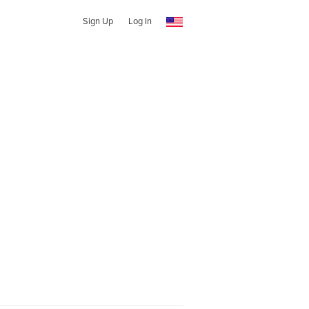
Sign Up
Log In