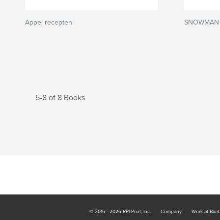
Appel recepten
SNOWMAN
5-8 of 8 Books
© 2016 - 2026 RPI Print, Inc.
Company
Work at Blur