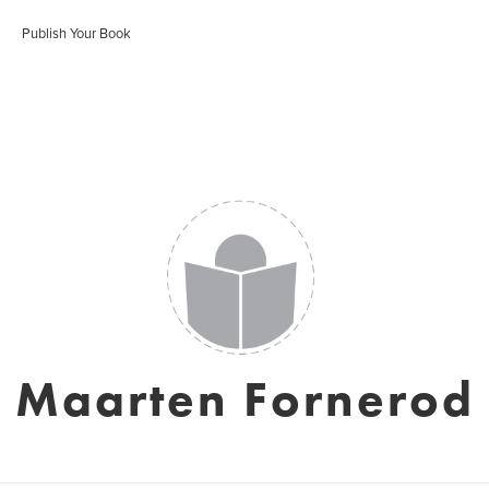
Publish Your Book
Maarten Fornerod