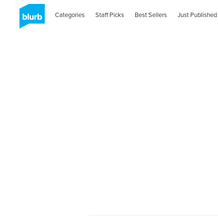
Categories
Staff Picks
Best Sellers
Just Published