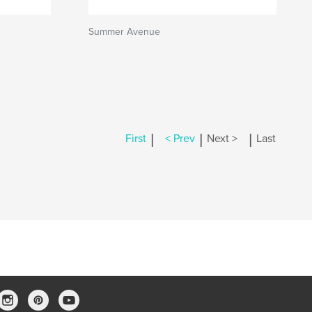
Summer Avenue
|
|
|
First
< Prev
Next >
Last