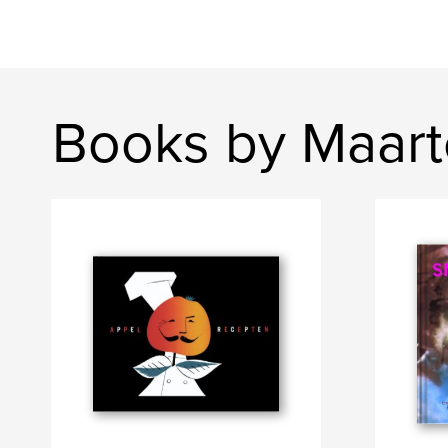
Books by Maart