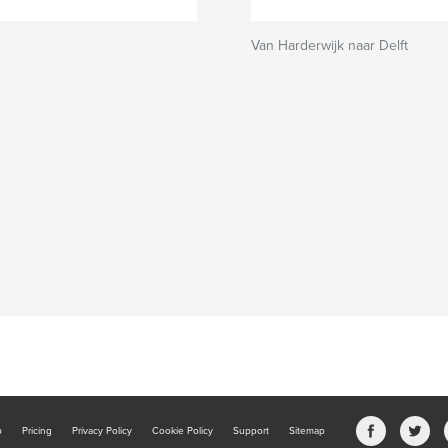
Van Harderwijk naar Delft
b
Pricing
Privacy Policy
Cookie Policy
Support
Sitemap