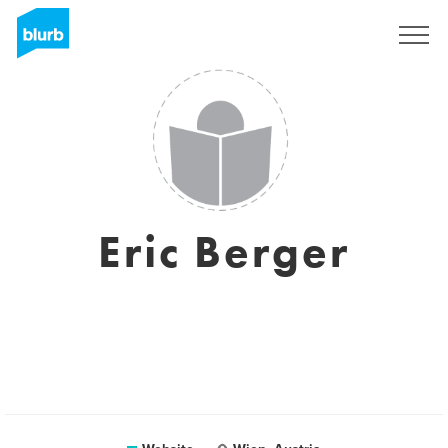
Sign Up
Eric Berger