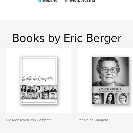
Website
Wien, Austria
Books by Eric Berger
Die Menschen von Competa
People of Competa