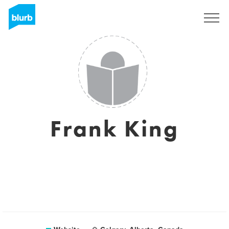
Sign Up
Frank King