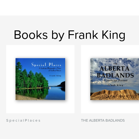
Books by Frank King
S p e c i a l P l a c e s
THE ALBERTA BADLANDS