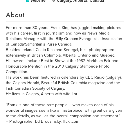
Website
Calgary, Alberta, Canada
About
For more than 30 years, Frank King has juggled making pictures
with his career, first in journalism and now as News Media
Relations Manager with the Billy Graham Evangelistic Association
of Canada/Samaritan's Purse Canada.
Besides Ireland, Costa Rica and Senegal, he's photographed
extensively in British Columbia, Alberta, Ontario and Quebec.
His awards include Best in Show at the 1982 Markham Fair and
Honourable Mention in the 2010 Calgary Stampede Photo
Competition.
His work has been featured in calendars by CBC Radio (Calgary),
the Calgary Herald, Beautiful British Columbia magazine and the
Irish Canadian Society of Calgary.
He lives in Calgary, Alberta with wife Lori.
"Frank is one of those rare people ... who makes each of his
wonderful images seem like a masterpiece, with great care given
to the details, as well as the overall composition and statement."
-- Photographer Ed Brodzinsky, flickr.com