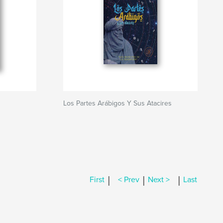
Los Partes Arábigos Y Sus Atacires
|
|
|
First
< Prev
Next >
Last