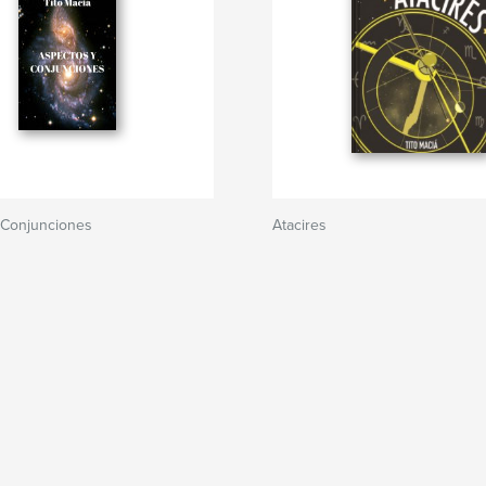
 Conjunciones
Atacires