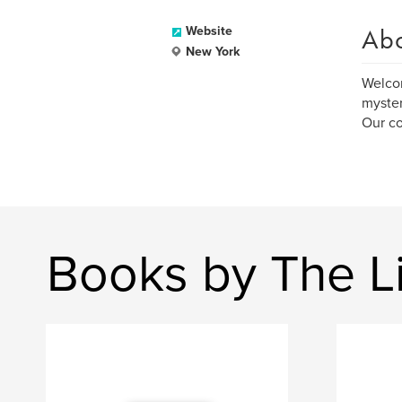
Ab
Website
New York
Welcom
myster
Our co
Books by The Li