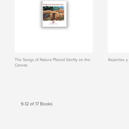
The Songs of Nature Placed Gently on the
Aspectos y
Canvas
9-12 of 17 Books