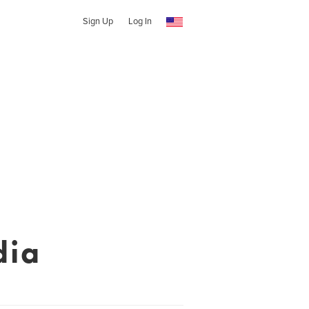
Sign Up
Log In
dia