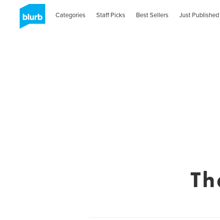
Categories
Staff Picks
Best Sellers
Just Published
Th