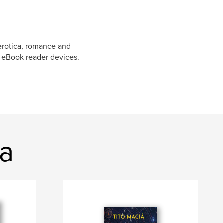
erotica, romance and
f eBook reader devices.
ia