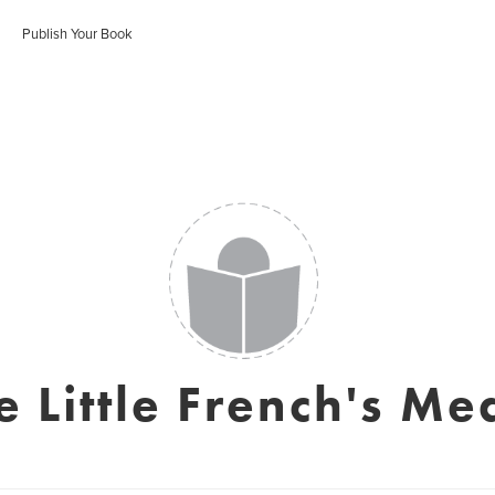
Publish Your Book
e Little French's Me