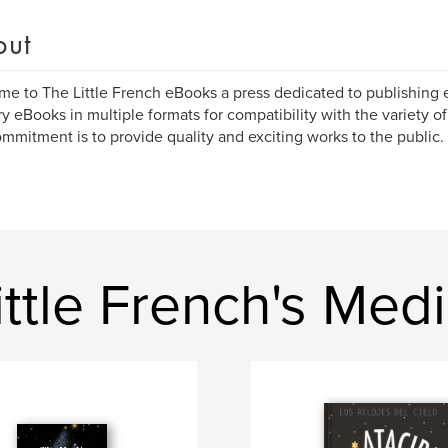
out
e to The Little French eBooks a press dedicated to publishing 
y eBooks in multiple formats for compatibility with the variety o
mmitment is to provide quality and exciting works to the public.
ttle French's Med