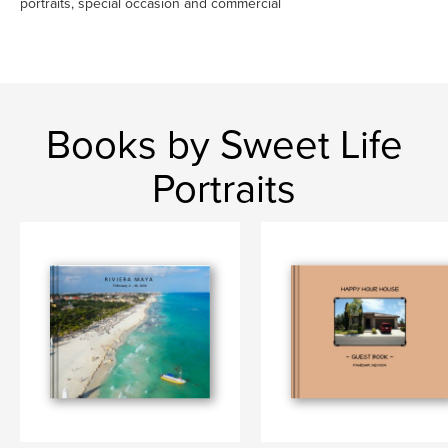
portraits, special occasion and commercial
Books by Sweet Life
Portraits