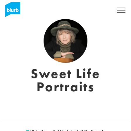
Sign Up
Sweet Life
Portraits