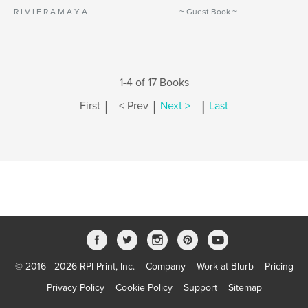
R I V I E R A M A Y A
~ Guest Book ~
1-4 of 17 Books
|
|
|
First
< Prev
Next >
Last
© 2016 - 2026 RPI Print, Inc.
Company
Work at Blurb
Pricing
Privacy Policy
Cookie Policy
Support
Sitemap