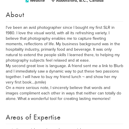
Website
Abbotsford, B.C., Canada
About
I've been an avid photographer since I bought my first SLR in
1980. I love the visual world, with all its refreshing variety. I
believe that photography enables me to capture fleeting
moments, reflections of life. My business background was in the
hospitality industry, primarily food and beverage. It was only
natural to extend the people skills I learned there, to helping my
photography subjects feel relaxed and at ease.
My second great love is language. A friend sent me a link to Blurb
and I immediately saw a dynamic way to put these two passions
together. I will have to buy my friend lunch ~ and show her my
very first book....(smile)
On a more serious note, I sincerely believe that words and
images compliment each other in ways that neither can totally do
alone. What a wonderful tool for creating lasting memories!
Areas of Expertise