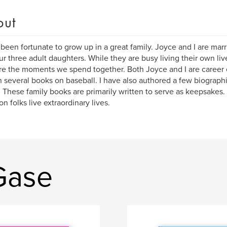
out
 been fortunate to grow up in a great family. Joyce and I are marr
ur three adult daughters. While they are busy living their own li
re the moments we spend together. Both Joyce and I are career 
n several books on baseball. I have also authored a few biographi
 These family books are primarily written to serve as keepsakes. 
 folks live extraordinary lives.
Gase