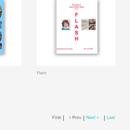
Flash
|
|
|
First
< Prev
Next >
Last