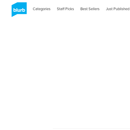
Categories
Staff Picks
Best Sellers
Just Published