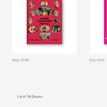
Addy 2026
Evie Visits
1-4 of 39 Books