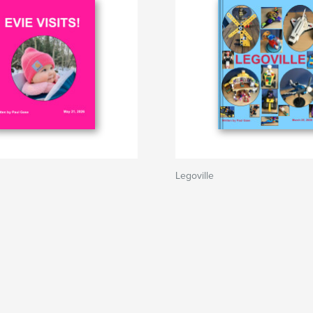
Legoville