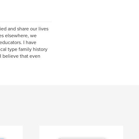
ied and share our lives
ves elsewhere, we
educators. I have
cal type family history
I believe that even