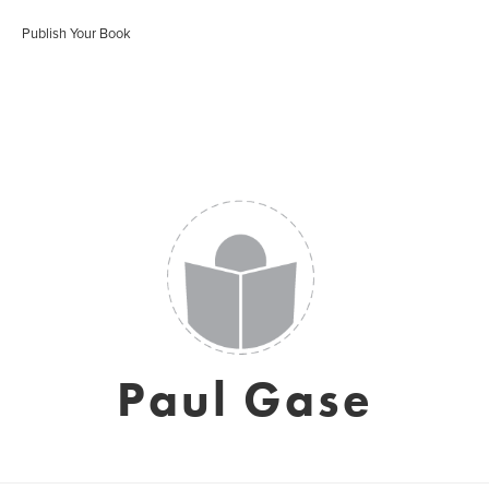
Publish Your Book
Paul Gase