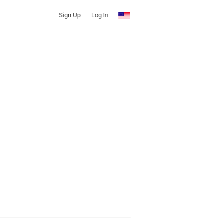
Sign Up
Log In