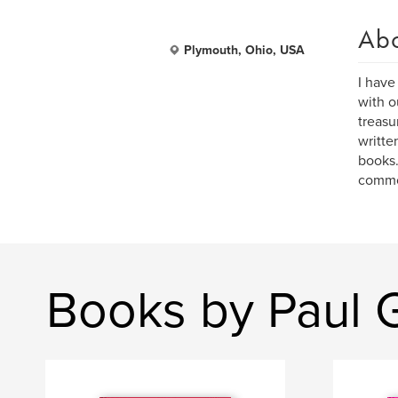
Ab
Plymouth, Ohio, USA
I have
with o
treasu
writte
books.
common
Books by Paul 