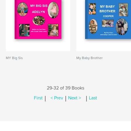
MY Big Sis
My Baby Brother
29-32 of 39 Books
|
|
|
First
< Prev
Next >
Last