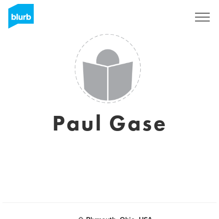
Sign Up
Paul Gase