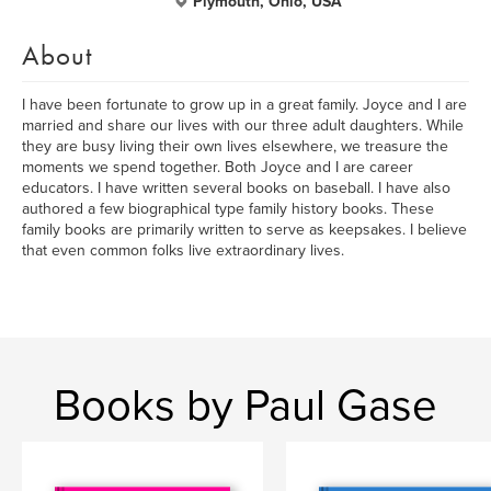
Plymouth, Ohio, USA
About
I have been fortunate to grow up in a great family. Joyce and I are
married and share our lives with our three adult daughters. While
they are busy living their own lives elsewhere, we treasure the
moments we spend together. Both Joyce and I are career
educators. I have written several books on baseball. I have also
authored a few biographical type family history books. These
family books are primarily written to serve as keepsakes. I believe
that even common folks live extraordinary lives.
Books by Paul Gase