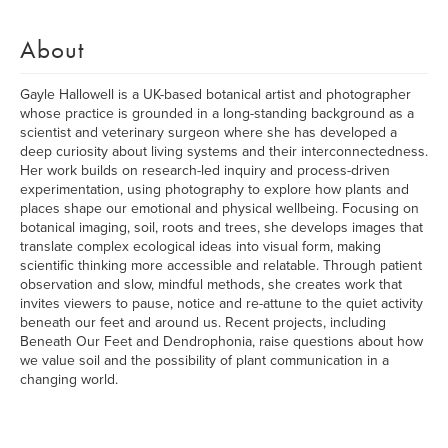
About
Gayle Hallowell is a UK-based botanical artist and photographer
whose practice is grounded in a long-standing background as a
scientist and veterinary surgeon where she has developed a
deep curiosity about living systems and their interconnectedness.
Her work builds on research-led inquiry and process-driven
experimentation, using photography to explore how plants and
places shape our emotional and physical wellbeing. Focusing on
botanical imaging, soil, roots and trees, she develops images that
translate complex ecological ideas into visual form, making
scientific thinking more accessible and relatable. Through patient
observation and slow, mindful methods, she creates work that
invites viewers to pause, notice and re-attune to the quiet activity
beneath our feet and around us. Recent projects, including
Beneath Our Feet and Dendrophonia, raise questions about how
we value soil and the possibility of plant communication in a
changing world.