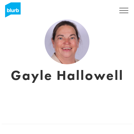
Sign Up
Gayle Hallowell