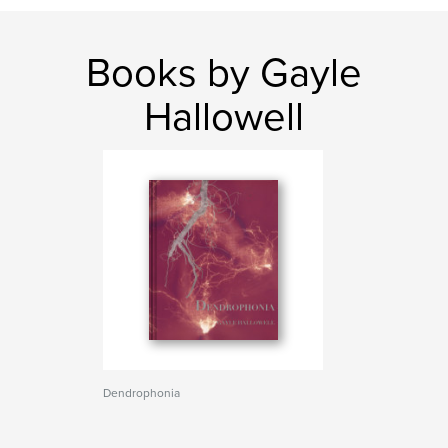
Books by Gayle
Hallowell
Dendrophonia