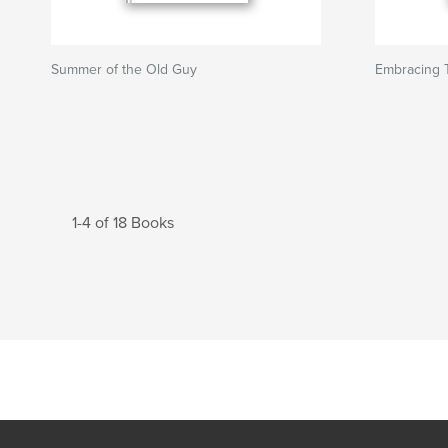
Summer of the Old Guy
Embracing
1-4 of 18 Books