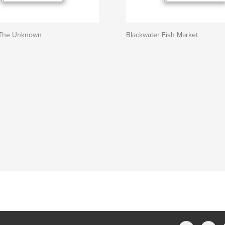
 The Unknown
Blackwater Fish Market