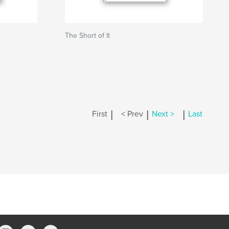
The Short of It
|
|
|
First
< Prev
Next >
Last