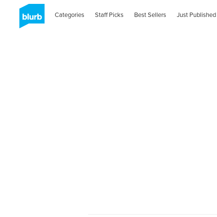
Categories
Staff Picks
Best Sellers
Just Published