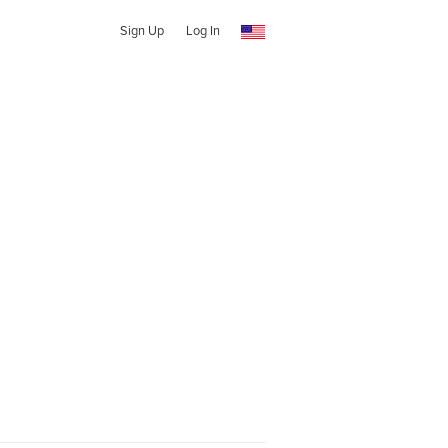
Sign Up
Log In