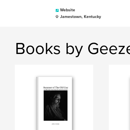
Website
Jamestown, Kentucky
Books by Geez