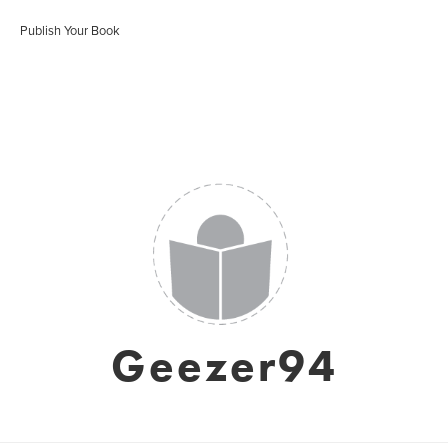
Publish Your Book
Geezer94