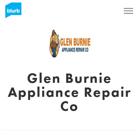
Sign Up
Glen Burnie
Appliance Repair
Co