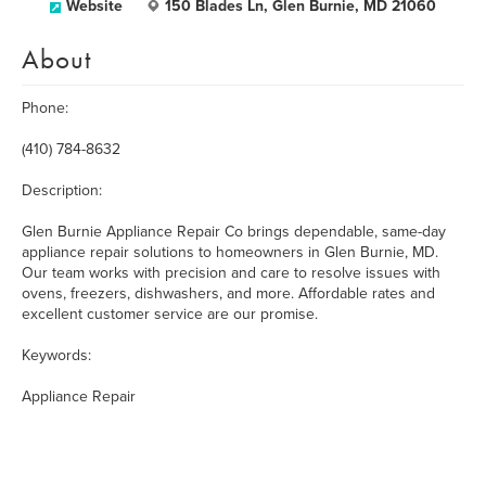
Website
150 Blades Ln, Glen Burnie, MD 21060
About
Phone:
(410) 784-8632
Description:
Glen Burnie Appliance Repair Co brings dependable, same-day
appliance repair solutions to homeowners in Glen Burnie, MD.
Our team works with precision and care to resolve issues with
ovens, freezers, dishwashers, and more. Affordable rates and
excellent customer service are our promise.
Keywords:
Appliance Repair