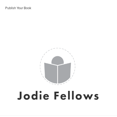
Publish Your Book
Jodie Fellows