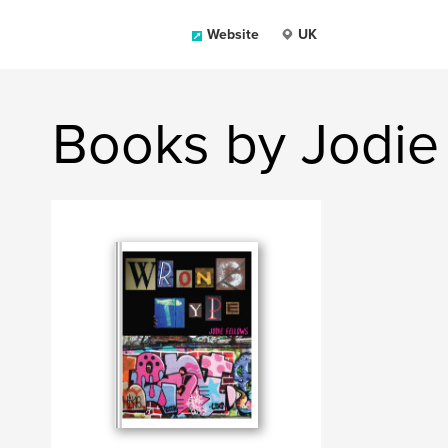
Website
UK
Books by Jodie