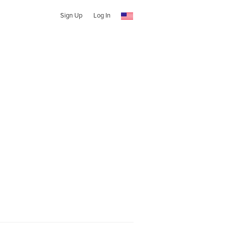
Sign Up
Log In