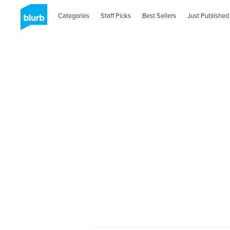
Categories
Staff Picks
Best Sellers
Just Published