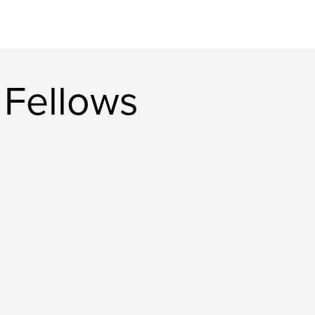
 Fellows