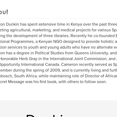
out
n Dunkin has spent extensive time in Kenya over the past three
ting agricultural, marketing, and medical projects for various S
ing the development of three libraries. Recently he co-founded
ional Programmes, a Kenyan NGO designed to provide holistic a
ion services to youth and young adults who have no alternate e
n has a degree in Political Studies from Queens University, an
Honorable Herb Gray in the International Joint Commission, and 
portunity International Canada. Cameron recently served as Span
member during the spring of 2009, and is currently living and furt
nbosch, South Africa, while maintaining role of Director of Afri
cret Message was his first book, with others to follow soon.