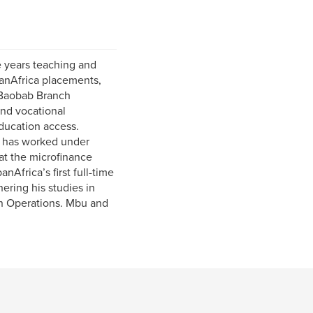
 years teaching and
panAfrica placements,
 Baobab Branch
nd vocational
ducation access.
d has worked under
at the microfinance
Africa’s first full-time
hering his studies in
can Operations. Mbu and