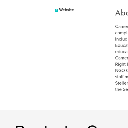
Ab
Website
Camero
comple
includ
Educat
educat
Camero
Right 
NGO Op
staff 
Stelle
the Se