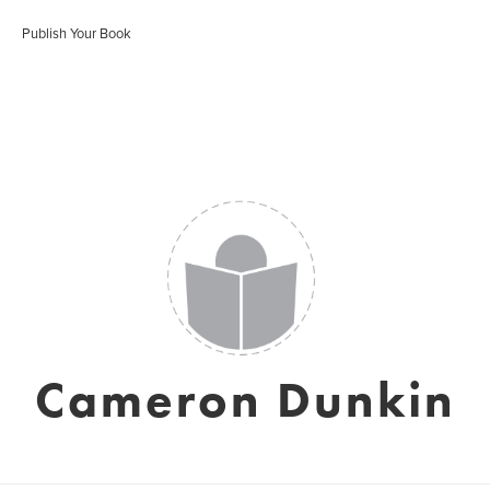
Publish Your Book
Cameron Dunkin