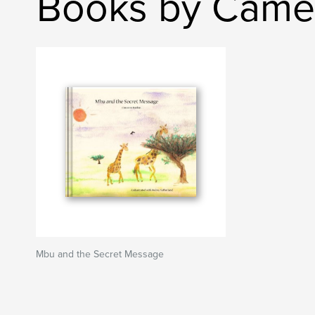
Books by Came
Mbu and the Secret Message