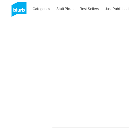
Categories
Staff Picks
Best Sellers
Just Published