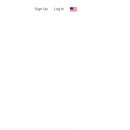
Sign Up
Log In