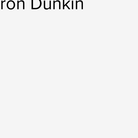
ron Dunkin