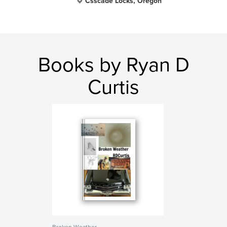
Csscade Locks, Oregon
Books by Ryan D
Curtis