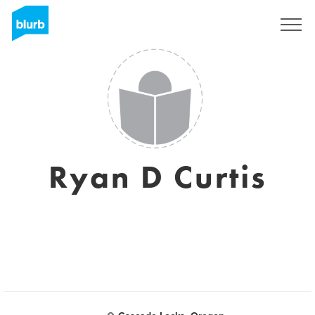
Sign Up
Ryan D Curtis