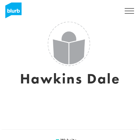
Sign Up
Hawkins Dale