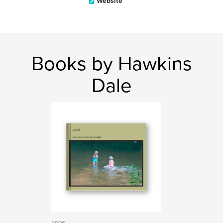
Website
Books by Hawkins
Dale