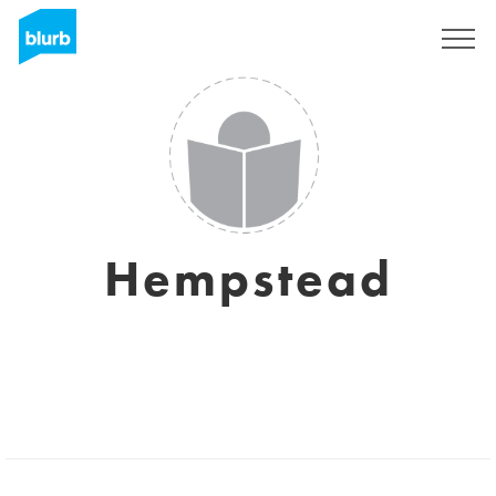
Sign Up
Hempstead