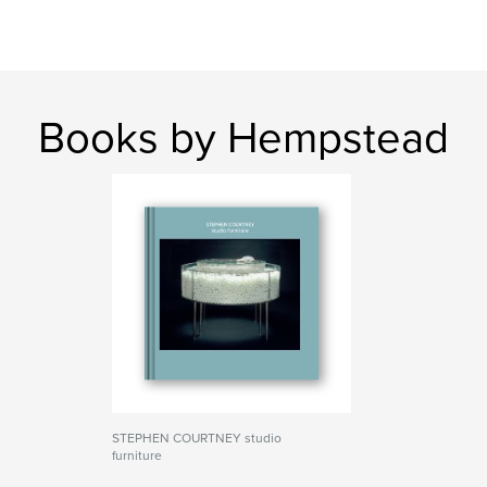
Books by Hempstead
STEPHEN COURTNEY studio
furniture